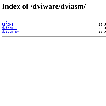
Index of /dviware/dviasm/
../
README
dviasm.1
dviasm.py