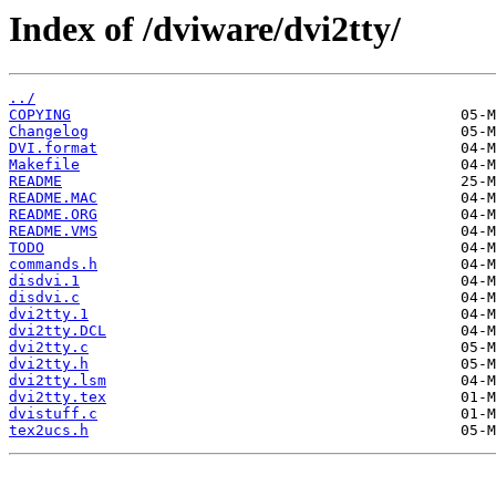
Index of /dviware/dvi2tty/
../
COPYING
Changelog
DVI.format
Makefile
README
README.MAC
README.ORG
README.VMS
TODO
commands.h
disdvi.1
disdvi.c
dvi2tty.1
dvi2tty.DCL
dvi2tty.c
dvi2tty.h
dvi2tty.lsm
dvi2tty.tex
dvistuff.c
tex2ucs.h