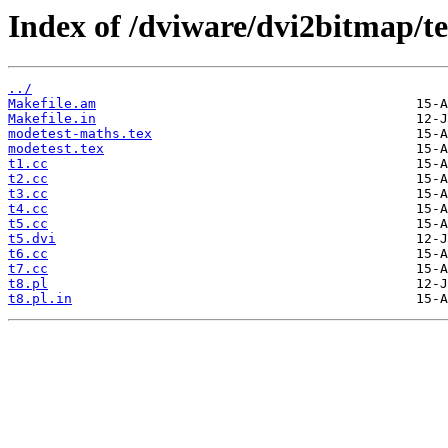
Index of /dviware/dvi2bitmap/te
../
Makefile.am
Makefile.in
modetest-maths.tex
modetest.tex
t1.cc
t2.cc
t3.cc
t4.cc
t5.cc
t5.dvi
t6.cc
t7.cc
t8.pl
t8.pl.in