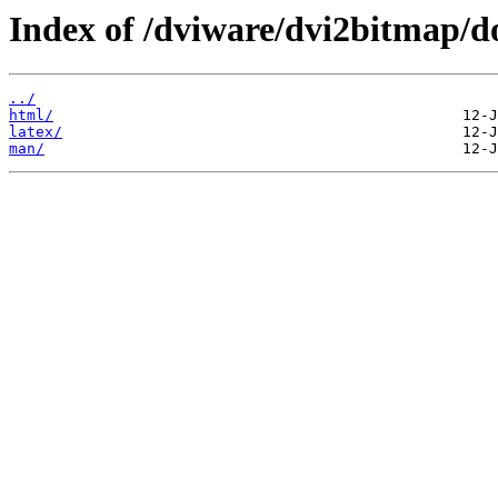
Index of /dviware/dvi2bitmap/d
../
html/
latex/
man/