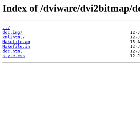
Index of /dviware/dvi2bitmap/d
../
doc.img/
xml2html/
Makefile.am
Makefile.in
doc.html
style.css