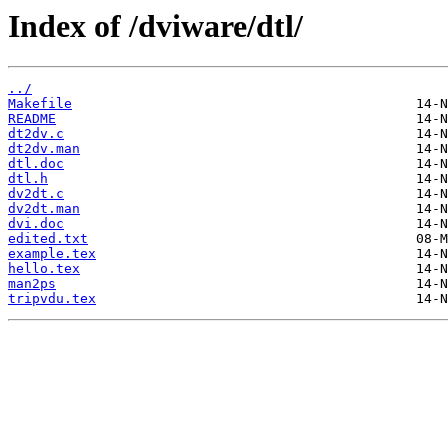
Index of /dviware/dtl/
../
Makefile
README
dt2dv.c
dt2dv.man
dtl.doc
dtl.h
dv2dt.c
dv2dt.man
dvi.doc
edited.txt
example.tex
hello.tex
man2ps
tripvdu.tex