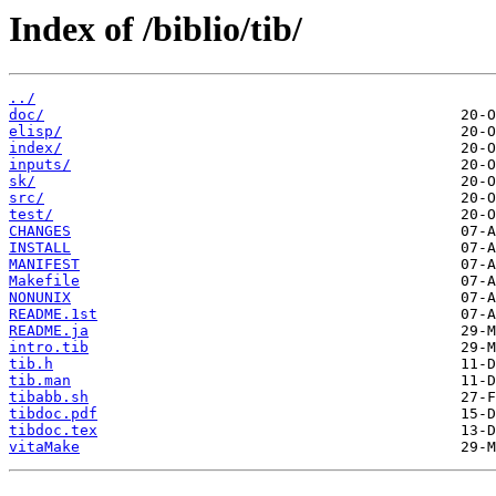
Index of /biblio/tib/
../
doc/
elisp/
index/
inputs/
sk/
src/
test/
CHANGES
INSTALL
MANIFEST
Makefile
NONUNIX
README.1st
README.ja
intro.tib
tib.h
tib.man
tibabb.sh
tibdoc.pdf
tibdoc.tex
vitaMake