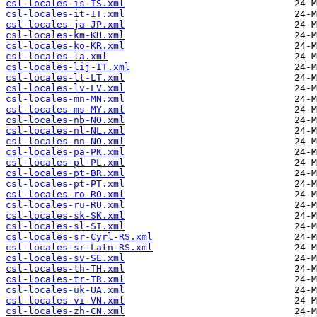
csl-locales-is-IS.xml
csl-locales-it-IT.xml
csl-locales-ja-JP.xml
csl-locales-km-KH.xml
csl-locales-ko-KR.xml
csl-locales-la.xml
csl-locales-lij-IT.xml
csl-locales-lt-LT.xml
csl-locales-lv-LV.xml
csl-locales-mn-MN.xml
csl-locales-ms-MY.xml
csl-locales-nb-NO.xml
csl-locales-nl-NL.xml
csl-locales-nn-NO.xml
csl-locales-pa-PK.xml
csl-locales-pl-PL.xml
csl-locales-pt-BR.xml
csl-locales-pt-PT.xml
csl-locales-ro-RO.xml
csl-locales-ru-RU.xml
csl-locales-sk-SK.xml
csl-locales-sl-SI.xml
csl-locales-sr-Cyrl-RS.xml
csl-locales-sr-Latn-RS.xml
csl-locales-sv-SE.xml
csl-locales-th-TH.xml
csl-locales-tr-TR.xml
csl-locales-uk-UA.xml
csl-locales-vi-VN.xml
csl-locales-zh-CN.xml