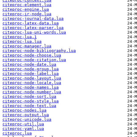
citeproc-context.lua
citeproc-element.lua
citeproc-engine.lua
citeproc-ir-node.lua
citeproc-journal-data.lua
citeproc-latex-data.lua
citeproc-latex-parser.lua
citeproc-lua-uni-words.lua
citeproc-lua.1
citeproc-lua.lua
citeproc-manager.lua
citeproc-node-bibliography.lua
citeproc-node-choose.lua
citeproc-node-citation.lua
citeproc-node-date.lua
citeproc-node-group.lua
citeproc-node-label.lua
citeproc-node-layout.lua
citeproc-node-locale.lua
citeproc-node-names.lua
citeproc-node-number.lua
citeproc-node-sort.lua
citeproc-node-style.lua
citeproc-node-text.lua
citeproc-nodes.lua
citeproc-output.lua
citeproc-unicode.lua
citeproc-util.lua
citeproc-yaml.lua
citeproc.lua