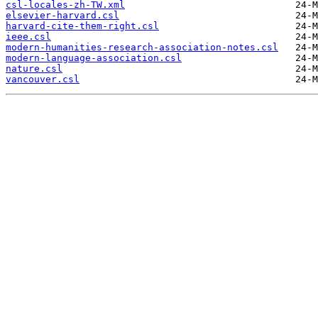
csl-locales-zh-TW.xml
elsevier-harvard.csl
harvard-cite-them-right.csl
ieee.csl
modern-humanities-research-association-notes.csl
modern-language-association.csl
nature.csl
vancouver.csl