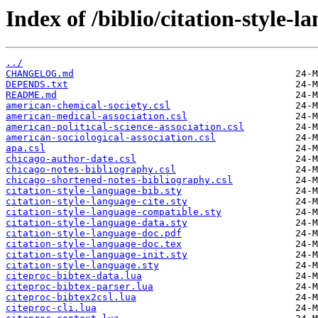
Index of /biblio/citation-style-l
../
CHANGELOG.md
DEPENDS.txt
README.md
american-chemical-society.csl
american-medical-association.csl
american-political-science-association.csl
american-sociological-association.csl
apa.csl
chicago-author-date.csl
chicago-notes-bibliography.csl
chicago-shortened-notes-bibliography.csl
citation-style-language-bib.sty
citation-style-language-cite.sty
citation-style-language-compatible.sty
citation-style-language-data.sty
citation-style-language-doc.pdf
citation-style-language-doc.tex
citation-style-language-init.sty
citation-style-language.sty
citeproc-bibtex-data.lua
citeproc-bibtex-parser.lua
citeproc-bibtex2csl.lua
citeproc-cli.lua