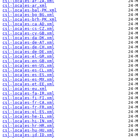
csl-locales-af-ZA.xml
csl-locales-ar.xml
csl-locales-bal-PK.xml
csl-locales-bg-BG.xml
csl-locales-brh-PK.xml
csl-locales-ca-AD.xml
csl-locales-cs-CZ.xml
csl-locales-cy-GB.xml
csl-locales-da-DK.xml
csl-locales-de-AT.xml
csl-locales-de-CH.xml
csl-locales-de-DE.xml
csl-locales-el-GR.xml
csl-locales-en-GB.xml
csl-locales-en-US.xml
csl-locales-es-CL.xml
csl-locales-es-ES.xml
csl-locales-es-MX.xml
csl-locales-et-EE.xml
csl-locales-eu.xml
csl-locales-fa-IR.xml
csl-locales-fi-FI.xml
csl-locales-fr-CA.xml
csl-locales-fr-FR.xml
csl-locales-gl-ES.xml
csl-locales-he-IL.xml
csl-locales-hi-IN.xml
csl-locales-hr-HR.xml
csl-locales-hu-HU.xml
csl-locales-id-ID.xml