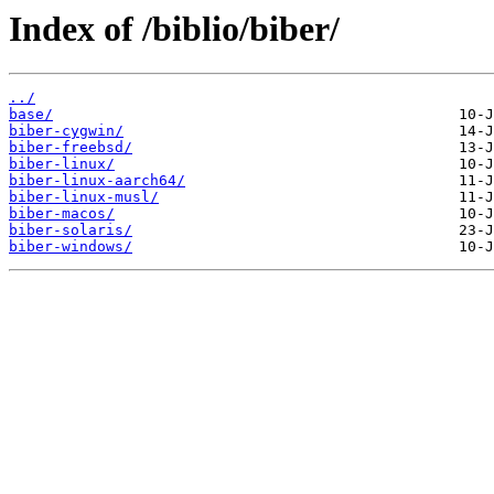
Index of /biblio/biber/
../
base/
biber-cygwin/
biber-freebsd/
biber-linux/
biber-linux-aarch64/
biber-linux-musl/
biber-macos/
biber-solaris/
biber-windows/